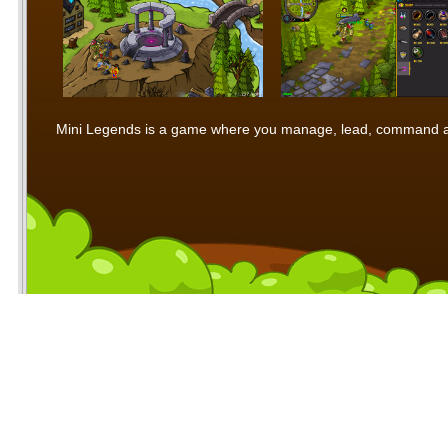
Mini Legends is a game where you manage, lead, command and