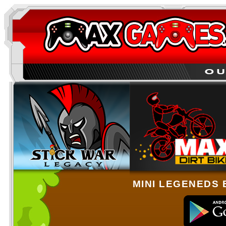
MINI LEGENEDS 