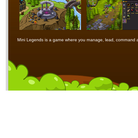
Mini Legends is a game where you manage, lead, command and