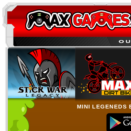
MINI LEGENEDS 