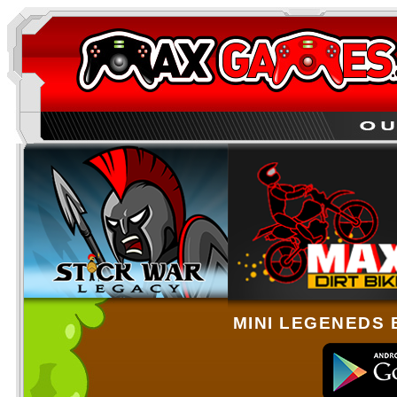
MINI LEGENEDS 