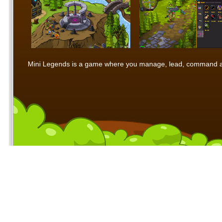
Mini Legends is a game where you manage, lead, command and