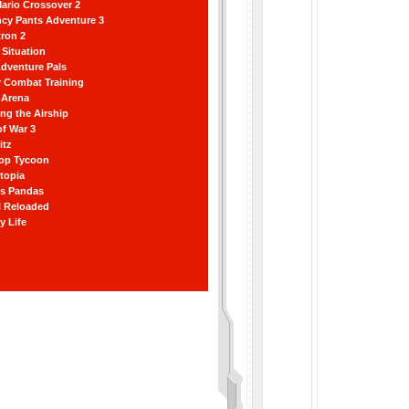
ario Crossover 2
ncy Pants Adventure 3
ron 2
Situation
dventure Pals
r Combat Training
 Arena
ting the Airship
f War 3
itz
hop Tycoon
topia
ss Pandas
l Reloaded
y Life