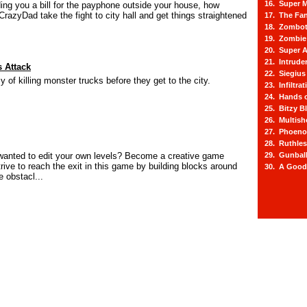
16. Super M
ding you a bill for the payphone outside your house, how
CrazyDad take the fight to city hall and get things straightened
17. The Fa
18. Zombot
19. Zombie 
20. Super A
21. Intrude
 Attack
22. Siegius
 of killing monster trucks before they get to the city.
23. Infiltra
24. Hands o
25. Bitzy Bl
26. Multis
27. Phoeno
28. Ruthle
wanted to edit your own levels? Become a creative game
29. Gunbal
rive to reach the exit in this game by building blocks around
30. A Good
 obstacl...