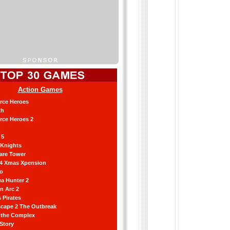
Action Games
orce Heroes
th
orce Heroes 2
 5
 Knights
are Tower
 4 Xmas Xpension
ro
a Hunter 2
an Arc 2
 Pirates
scape 2 The Outbreak
g the Complex
 Story