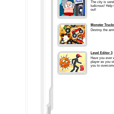
The city is sen
ludicrous! Help 
out!
Monster Trucks
Destroy the army
Level Editor 3
Have you ever 
player as you st
you to overcome