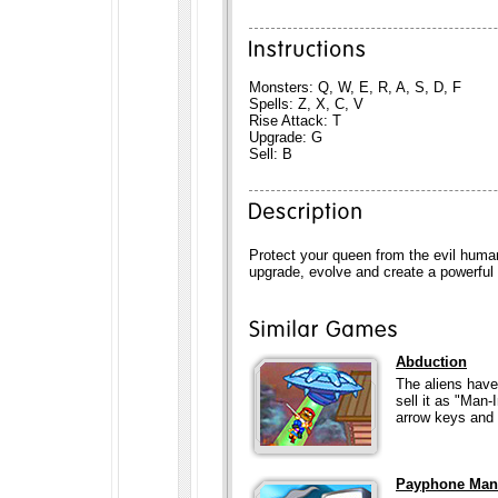
Monsters: Q, W, E, R, A, S, D, F
Spells: Z, X, C, V
Rise Attack: T
Upgrade: G
Sell: B
Protect your queen from the evil hum
upgrade, evolve and create a powerful
Abduction
The aliens have
sell it as "Man
arrow keys and 
Payphone Man