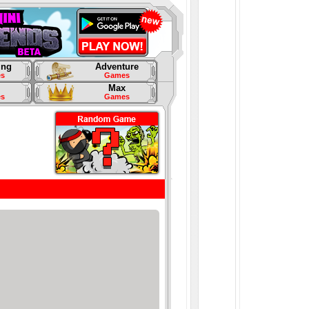
ing
Adventure
s
Games
Max
s
Games