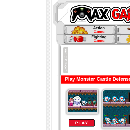
Action
Games
Fighting
Games
Play Monster Castle Defens