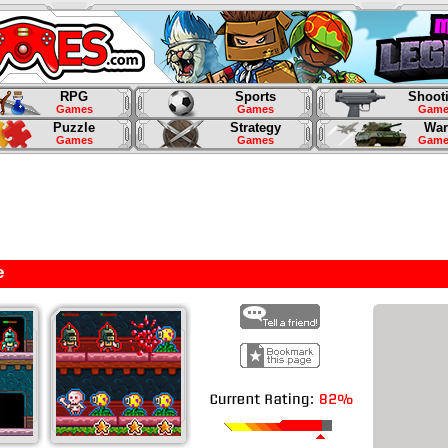
RPG
Sports
Shoot
Games
Games
Game
Puzzle
Strategy
War
Games
Games
Game
e