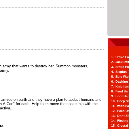
1. Strike F
2. JackSmi
an army that wants to destroy her. Summon monsters,
3. Strike F
 army.
4. Siegius
5. Epic War
6. Dashing
7. Knightm
8. Feed Us
9. Loot He
 arrived on earth and they have a plan to abduct humans and
10. Deep Se
-In-A-Can" for cash. Help them move the spaceship with the
11. Valthiri
activa...
12. Feed Us
13. Dont E
14. Fleein
ia
15. Crystal