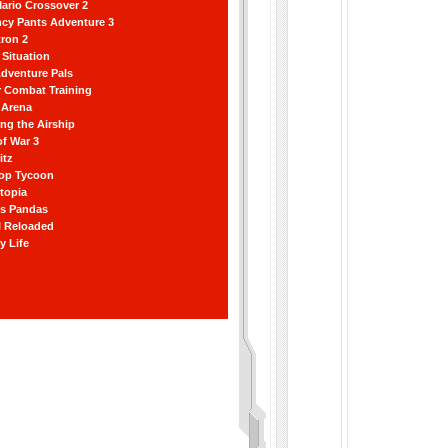
ario Crossover 2
ncy Pants Adventure 3
ron 2
Situation
dventure Pals
r Combat Training
 Arena
ting the Airship
f War 3
itz
hop Tycoon
topia
ss Pandas
l Reloaded
y Life