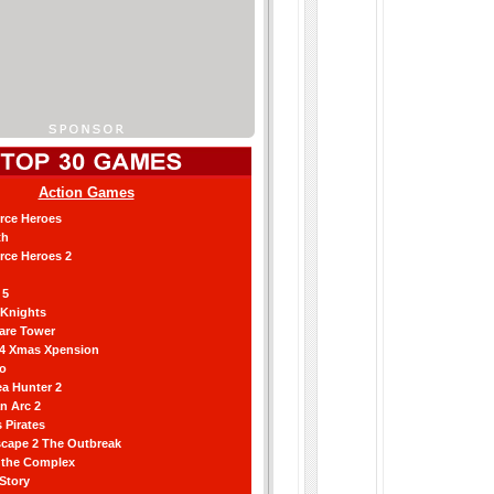
Action Games
orce Heroes
th
orce Heroes 2
 5
 Knights
are Tower
 4 Xmas Xpension
ro
a Hunter 2
an Arc 2
 Pirates
scape 2 The Outbreak
g the Complex
 Story