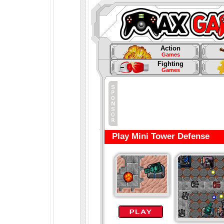
Action
Games
Fighting
Games
Play Mini Tower Defense