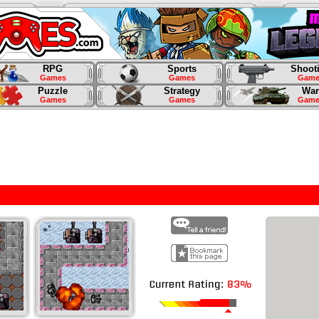
RPG
Sports
Shoot
Games
Games
Game
Puzzle
Strategy
War
Games
Games
Game