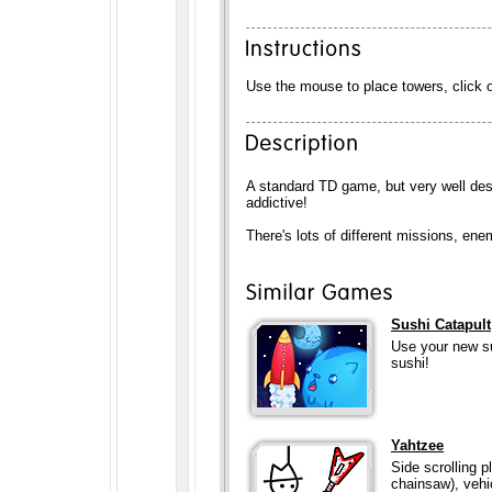
Use the mouse to place towers, click 
A standard TD game, but very well des
addictive!
There's lots of different missions, e
Sushi Catapult
Use your new su
sushi!
Yahtzee
Side scrolling 
chainsaw), vehicl