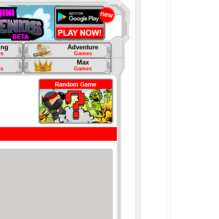
ing
Adventure
s
Games
Max
s
Games