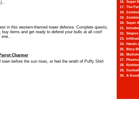
16. Super M
)...
17. The Fa
18. Zombot
19. Zombie 
20. Super A
west in this western-themed tower defense. Complete quests,
21. Intrude
 buy items and get ready to defend your bulls at all cost!
22. Siegius
 ene...
23. Infiltra
24. Hands o
25. Bitzy Bl
26. Multis
Parrot Charmer
27. Phoeno
town before the sun rises, or feel the wrath of Puffy Shirt
28. Ruthle
29. Gunbal
30. A Good