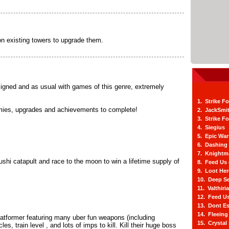
on existing towers to upgrade them.
igned and as usual with games of this genre, extremely
1. Strike F
nemies, upgrades and achievements to complete!
2. JackSmi
3. Strike F
4. Siegius
5. Epic War
6. Dashing
7. Knightm
shi catapult and race to the moon to win a lifetime supply of
8. Feed Us
9. Loot He
10. Deep Se
11. Valthiri
12. Feed Us
13. Dont E
14. Fleein
platformer featuring many uber fun weapons (including
15. Crystal
es, train level , and lots of imps to kill. Kill their huge boss