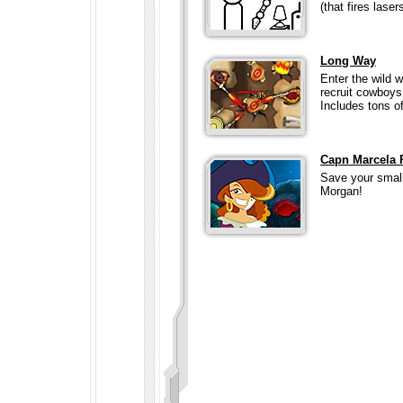
(that fires lasers
Long Way
Enter the wild 
recruit cowboys,
Includes tons of
Capn Marcela 
Save your small 
Morgan!