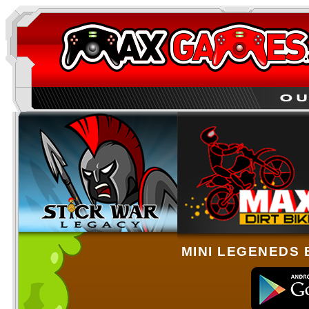
MINI LEGENEDS 