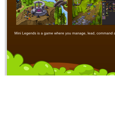
Mini Legends is a game where you manage, lead, command and