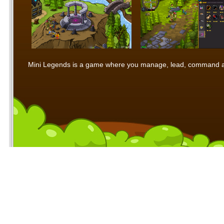
Mini Legends is a game where you manage, lead, command and