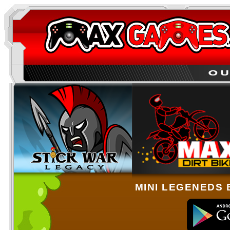
MINI LEGENEDS 