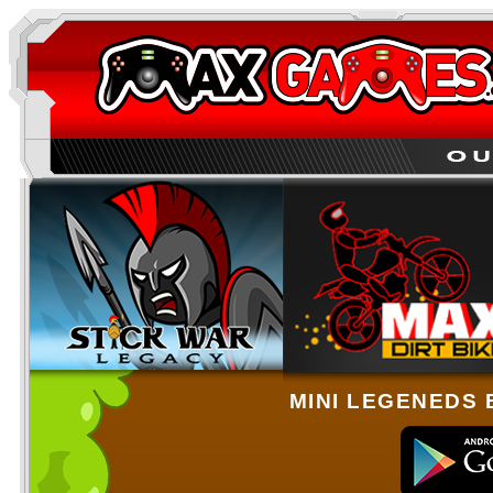
MINI LEGENEDS 