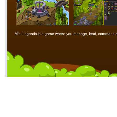
Mini Legends is a game where you manage, lead, command and