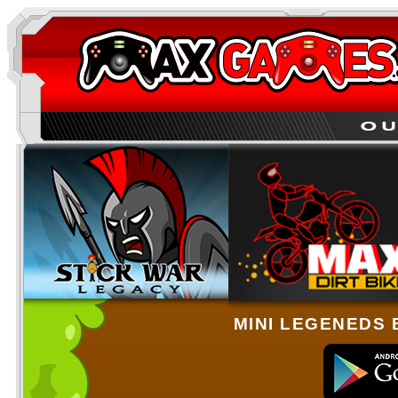
MINI LEGENEDS 