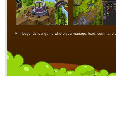
Mini Legends is a game where you manage, lead, command and