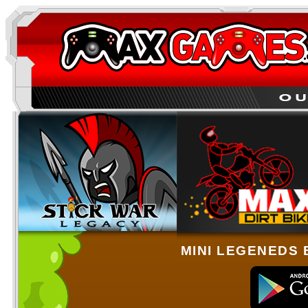
MINI LEGENEDS 