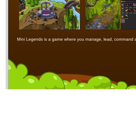
Mini Legends is a game where you manage, lead, command and