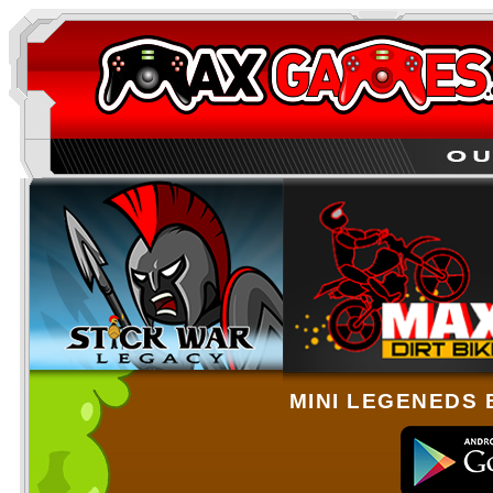
MINI LEGENEDS 