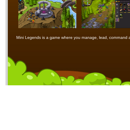
Mini Legends is a game where you manage, lead, command and