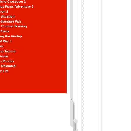
ario Crossover 2
ncy Pants Adventure 3
ron 2
Situation
dventure Pals
r Combat Training
 Arena
ting the Airship
f War 3
itz
hop Tycoon
topia
ss Pandas
l Reloaded
y Life