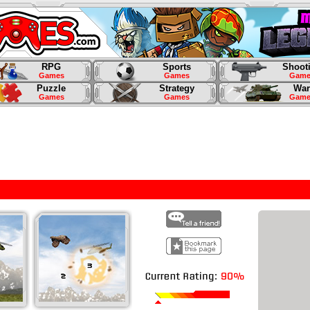
RPG
Sports
Shoot
Games
Games
Game
Puzzle
Strategy
War
Games
Games
Game