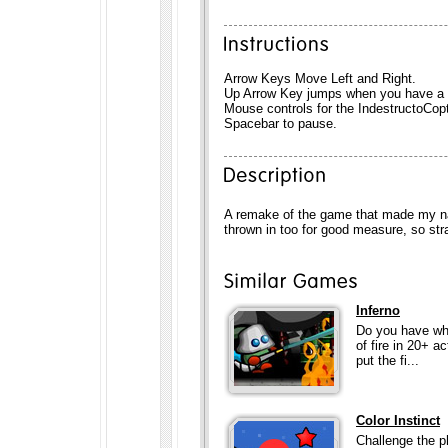
Arrow Keys Move Left and Right.
Up Arrow Key jumps when you have a f
Mouse controls for the IndestructoCopt
Spacebar to pause.
A remake of the game that made my na
thrown in too for good measure, so str
Inferno
Do you have what
of fire in 20+ a
put the fi...
Color Instinct
Challenge the p