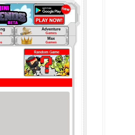
ing
Adventure
s
Games
Max
s
Games