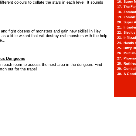
16. Super M
ifferent colours to collate the stars in each level. It sounds
.
17. The Fa
18. Zombot
19. Zombie 
20. Super A
21. Intrude
and fight dozens of monsters and gain new skills! In Hey
22. Siegius
as a little wizard that will destroy evil monsters with the help
23. Infiltra
e...
24. Hands o
25. Bitzy Bl
26. Multis
ous Dungeons
27. Phoeno
28. Ruthle
in each room to access the next area in the dungeon. Find
tch out for the traps!
29. Gunbal
30. A Good