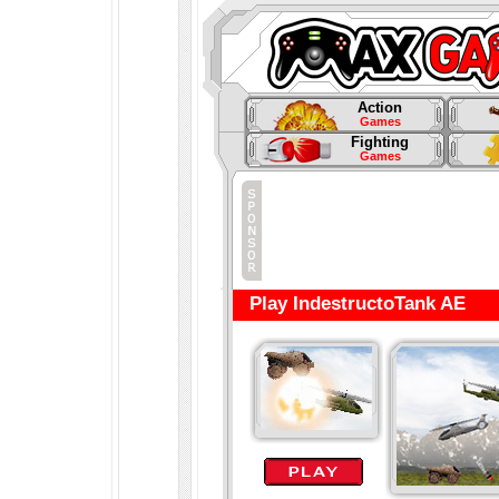
Action
Games
Fighting
Games
Play IndestructoTank AE