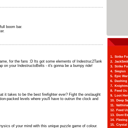
ull boom bar.
er.
1. Strike F
me, for the fans :D Its got some elements of Indestruc2Tank
2. JackSmi
ap on your IndestructoBelts - it's gonna be a bumpy ride!
3. Strike F
4. Siegius
5. Epic War
6. Dashing
7. Knightm
8. Feed Us
 it takes to be the best firefighter ever? Fight the onslaught
9. Loot He
ction-packed levels where you'll have to outrun the clock and
10. Deep Se
11. Valthiri
12. Feed Us
13. Dont E
14. Fleein
15. Crystal
hysics of your mind with this unique puzzle game of colour.