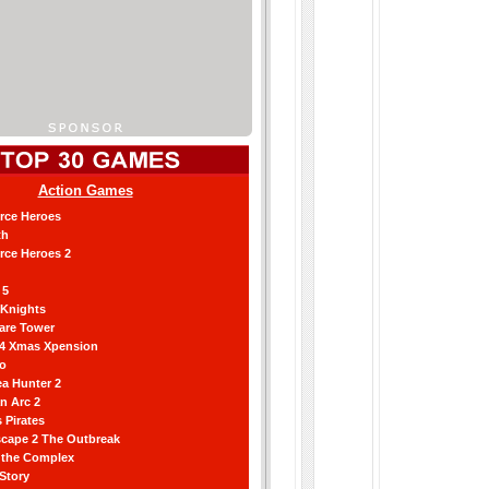
Action Games
orce Heroes
th
orce Heroes 2
 5
 Knights
are Tower
 4 Xmas Xpension
ro
a Hunter 2
an Arc 2
 Pirates
scape 2 The Outbreak
g the Complex
 Story