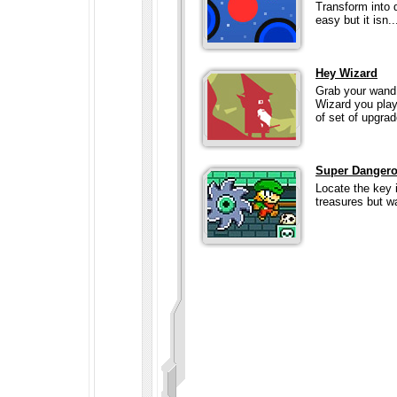
Transform into d
easy but it isn..
Hey Wizard
Grab your wand 
Wizard you play 
of set of upgrad
Super Danger
Locate the key 
treasures but wa