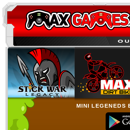
MINI LEGENEDS 