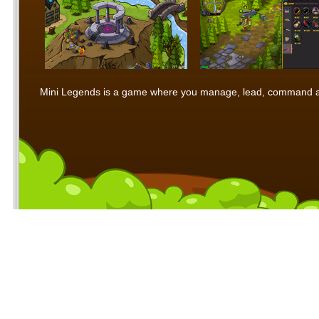
Mini Legends is a game where you manage, lead, command and