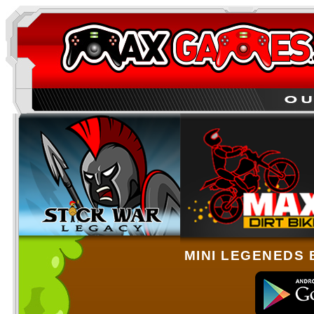
MINI LEGENEDS 