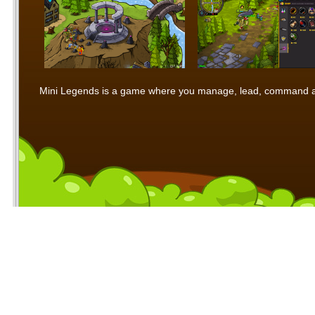
Mini Legends is a game where you manage, lead, command and