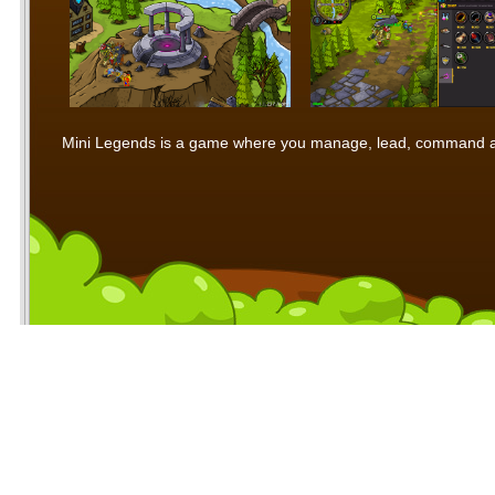
Mini Legends is a game where you manage, lead, command and