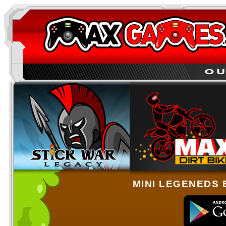
MINI LEGENEDS 