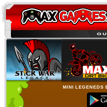
MINI LEGENEDS 