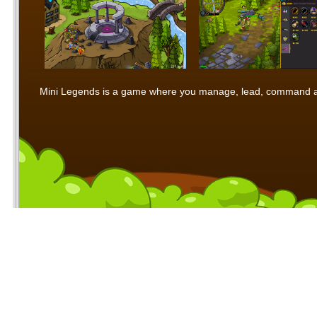
Mini Legends is a game where you manage, lead, command and