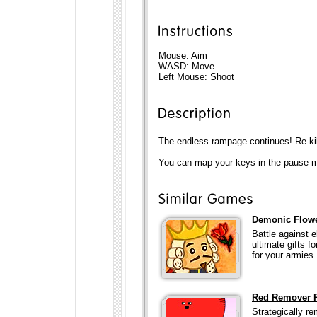
Mouse: Aim
WASD: Move
Left Mouse: Shoot
The endless rampage continues! Re-ki
You can map your keys in the pause men
Demonic Flow
Battle against 
ultimate gifts 
for your armies.
Red Remover P
Strategically re