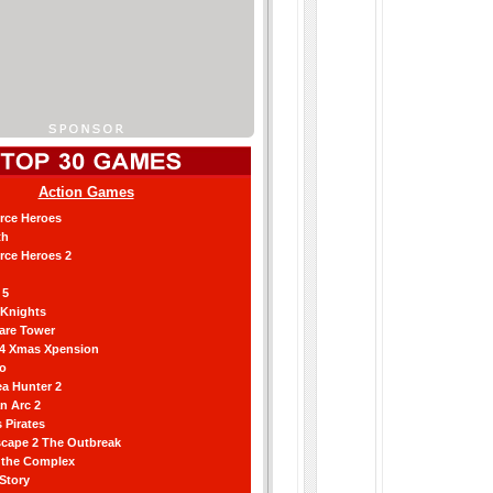
Action Games
orce Heroes
th
orce Heroes 2
 5
 Knights
are Tower
 4 Xmas Xpension
ro
a Hunter 2
an Arc 2
 Pirates
scape 2 The Outbreak
g the Complex
 Story