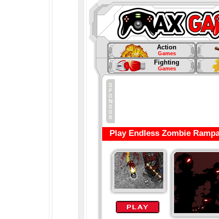
Action
Games
Fighting
Games
Play Endless Zombie Rampa