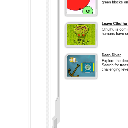
green blocks on
Leave Cthulhu
Cthulhu is comi
humans have suc
Deep Diver
Explore the dep
Search for trea
challenging level