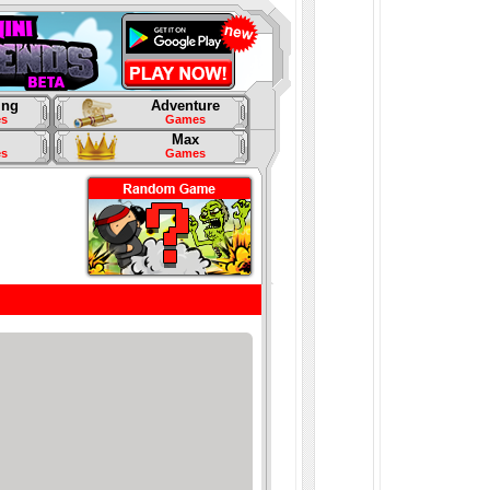
ing
Adventure
s
Games
Max
s
Games