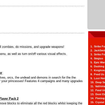
ll zombies, do missions, and upgrade weapons!
1. Strike F
2. JackSmi
u, as well as turn on/off various visual effects.
3. Strike F
4. Siegius
5. Epic War
6. Dashing
7. Knightm
er
8. Feed Us
elves, orcs, the undead and demons in search for the the
9. Loot He
for your princesses! Features 4 campaigns and many upgrades
10. Deep Se
11. Valthiri
12. Feed Us
13. Dont E
layer Pack 2
14. Fleein
15. Crystal
move blocks to eliminate all the red blocks whilst keeping the