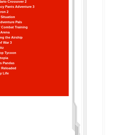
ario Crossover 2
ncy Pants Adventure 3
ron 2
Situation
dventure Pals
r Combat Training
 Arena
ting the Airship
f War 3
itz
hop Tycoon
topia
ss Pandas
l Reloaded
y Life