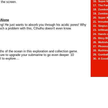
16. Super M
 the screen.
17. The Fa
18. Zombot
19. Zombie 
20. Super A
 Alone
21. Intrude
ng! He just wants to absorb you through his acidic pores! Why
22. Siegius
h a problem with this, Cthulhu doesn't even know.
23. Infiltra
24. Hands o
25. Bitzy Bl
26. Multis
27. Phoeno
28. Ruthle
ths of the ocean in this exploration and collection game.
sure to upgrade your submarine to go even deeper. 10
29. Gunbal
 to explore....
30. A Good