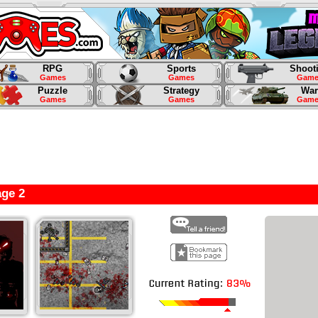
RPG
Sports
Shoot
Games
Games
Game
Puzzle
Strategy
War
Games
Games
Game
ge 2