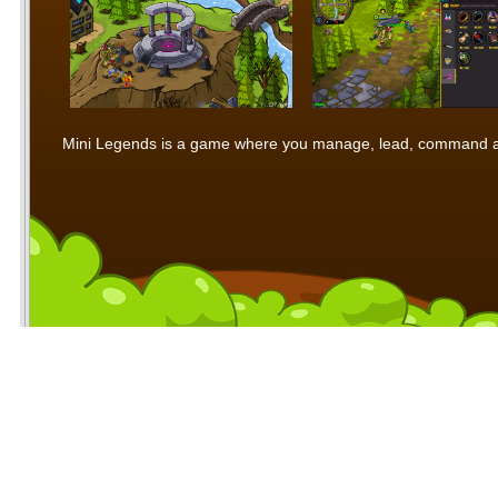
Mini Legends is a game where you manage, lead, command and