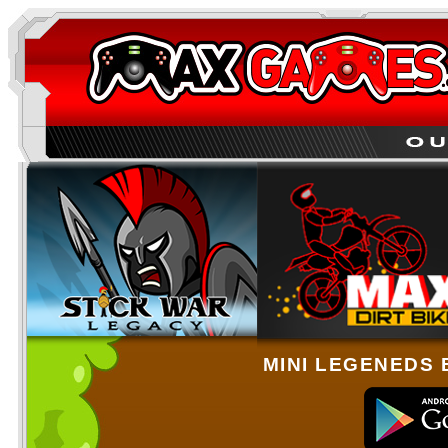
MINI LEGENEDS 