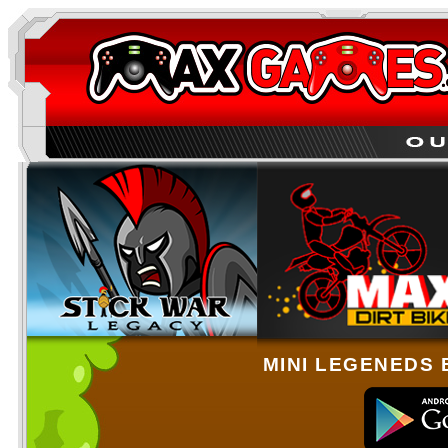
MINI LEGENEDS 