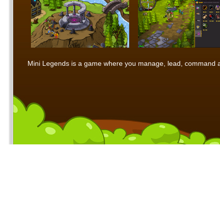
Mini Legends is a game where you manage, lead, command and