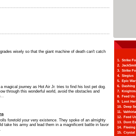
grades wisely so that the giant machine of death can't catch
1. Strike F
2. JackSmi
3. Strike F
4. Siegius
5. Epic War
6. Dashing
a magical journey as Hot Air Jr. tries to find his lost pet dog.
flow through this wonderful world, avoid the obstacles and
7. Knightm
...
8. Feed Us
9. Loot He
10. Deep Se
11. Valthiri
ns
12. Feed Us
olls foretold your very existence. They spoke of an almighty
13. Dont E
ld take his army and lead them in a magnificent battle in favor
14. Fleein
.
15. Crystal