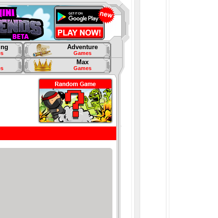
ing
Adventure
s
Games
Max
s
Games