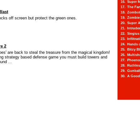
16. Super M
17. The Fa
last
18. Zombot
ocks off screen but protect the green ones.
19. Zombie 
20. Super A
21. Intrude
22. Siegius
23. Infiltra
24. Hands o
re 2
25. Bitzy Bl
oes' are back to steal the treasure from the magical kingdom!
26. Multis
ing strategy based defense game you must build towers and
27. Phoeno
und ...
28. Ruthle
29. Gunbal
30. A Good