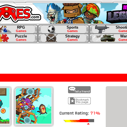
RPG
Sports
Shoot
Games
Games
Game
Puzzle
Strategy
War
Games
Games
Game