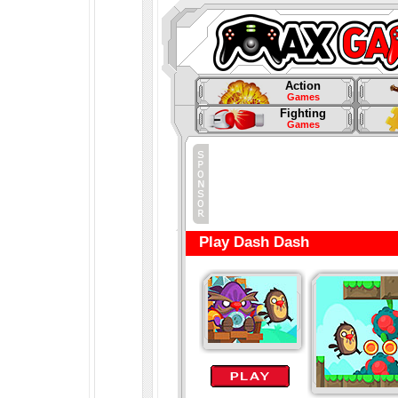
Action
Games
Fighting
Games
Play Dash Dash