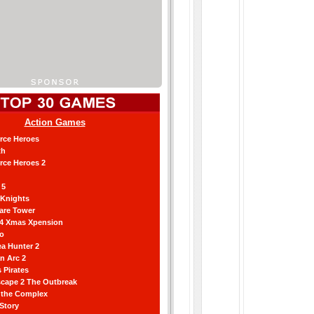
Action Games
orce Heroes
th
orce Heroes 2
 5
 Knights
are Tower
 4 Xmas Xpension
ro
a Hunter 2
an Arc 2
 Pirates
scape 2 The Outbreak
g the Complex
 Story