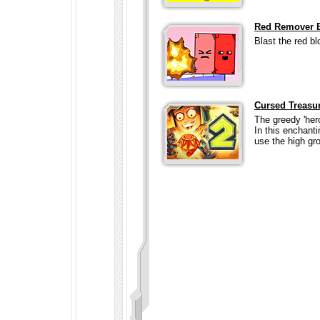
Red Remover B
Blast the red bl
Cursed Treasu
The greedy 'her
In this enchant
use the high gro