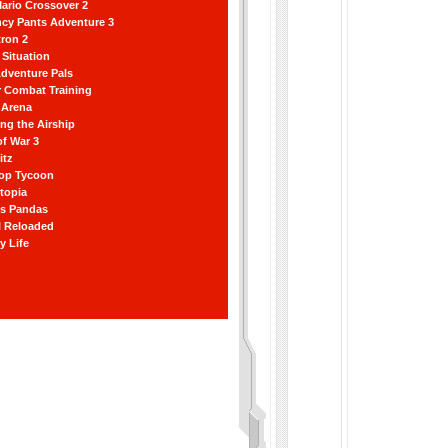
ario Crossover 2
ncy Pants Adventure 3
ron 2
Situation
dventure Pals
r Combat Training
 Arena
ting the Airship
f War 3
itz
hop Tycoon
topia
ss Pandas
l Reloaded
y Life