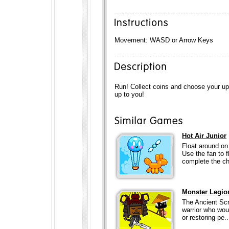
Movement: WASD or Arrow Keys
Run! Collect coins and choose your up
up to you!
Hot Air Junior
Float around on 
Use the fan to 
complete the ch
Monster Legio
The Ancient Scr
warrior who wou
or restoring pe..