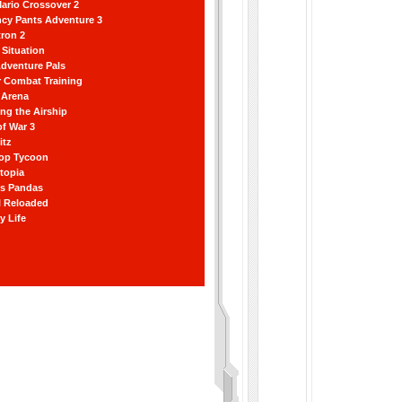
ario Crossover 2
ncy Pants Adventure 3
ron 2
Situation
dventure Pals
r Combat Training
 Arena
ting the Airship
f War 3
itz
hop Tycoon
topia
ss Pandas
l Reloaded
y Life