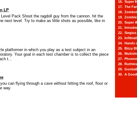
16. Super M
17. The Fa
on LP
18. Zombot
Level Pack Shoot the ragdoll guy from the cannon. hit the
19. Zombie 
the next level. Try to make as little shots as possible, like in
20. Super A
21. Intrude
22. Siegius
23. Infiltra
24. Hands o
25. Bitzy Bl
le platformer in which you play as a test subject in an
26. Multis
ratory. Your goal in each test chamber is to collect the piece
ch t...
27. Phoeno
28. Ruthle
29. Gunbal
30. A Good
me
you can flying through a cave without hitting the roof, floor or
ur way.