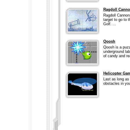
Ragdoll Cann
Ragdoll Cannon 
target to go to 
Golf. ...
Qoosh
Qoosh is a puzz
underground labo
of candy and rea
Helicopter Ga
Last as long as 
obstacles in yo