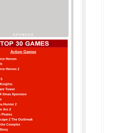
Action Games
orce Heroes
th
orce Heroes 2
 5
 Knights
are Tower
 4 Xmas Xpension
ro
a Hunter 2
an Arc 2
 Pirates
scape 2 The Outbreak
g the Complex
 Story