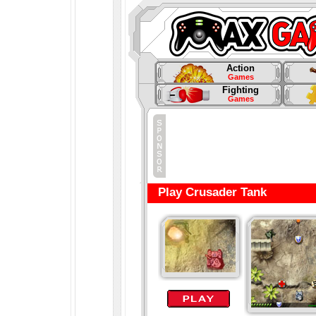
Action
Games
Fighting
Games
Play Crusader Tank