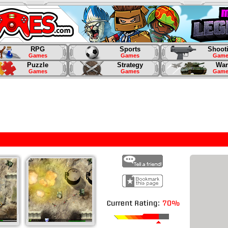
RPG
Sports
Shoot
Games
Games
Game
Puzzle
Strategy
War
Games
Games
Game