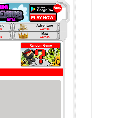
ing
Adventure
s
Games
Max
s
Games