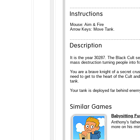
Mouse: Aim & Fire
Arrow Keys: Move Tank.
It is the year 30287. The Black Cult s
mass destruction turning people into fra
You are a brave knight of a secret cru
need to get to the heart of the Cult an
tank.
Your tank is deployed far behind enemy
Babysitting Fu
Anthony's father
more on his min