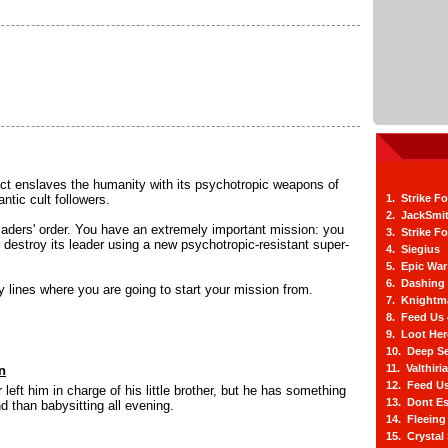
ect enslaves the humanity with its psychotropic weapons of
ntic cult followers.
1. Strike F
2. JackSmi
saders' order. You have an extremely important mission: you
3. Strike F
d destroy its leader using a new psychotropic-resistant super-
4. Siegius
5. Epic War
6. Dashing
 lines where you are going to start your mission from.
7. Knightm
8. Feed Us
9. Loot He
10. Deep Se
11. Valthiri
n
12. Feed Us
 left him in charge of his little brother, but he has something
13. Dont E
d than babysitting all evening.
14. Fleein
15. Crystal