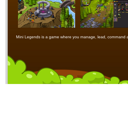
Mini Legends is a game where you manage, lead, command and