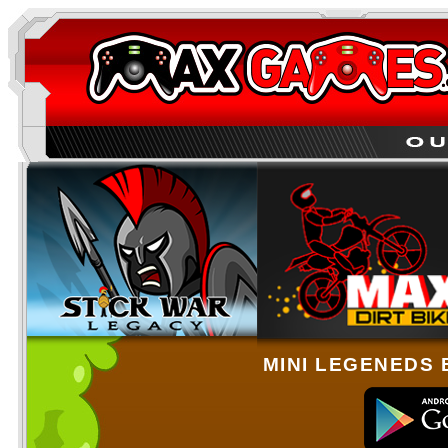
MINI LEGENEDS 