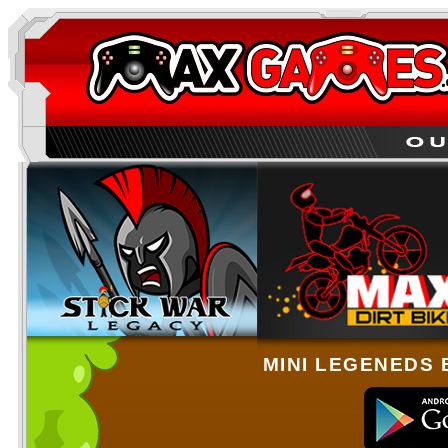
MINI LEGENEDS 