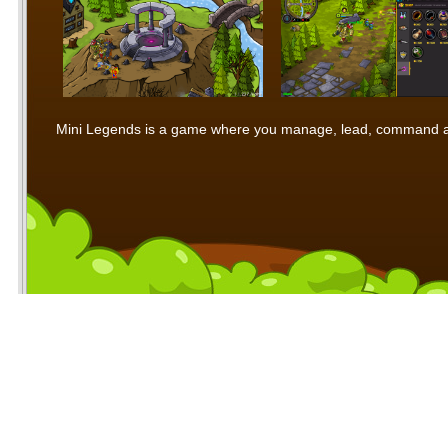
Mini Legends is a game where you manage, lead, command and