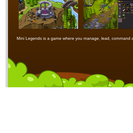
Mini Legends is a game where you manage, lead, command and