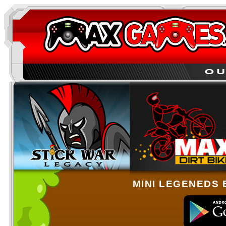
MINI LEGENEDS 