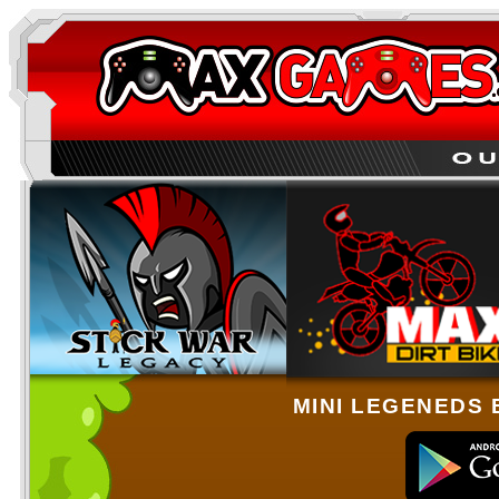
MINI LEGENEDS 