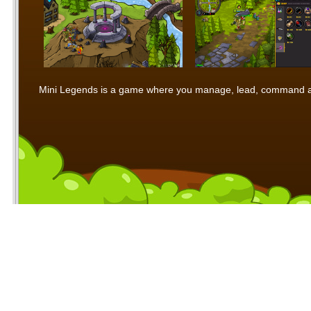
Mini Legends is a game where you manage, lead, command and