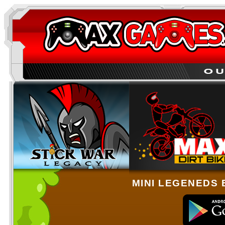
MINI LEGENEDS 