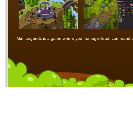
Mini Legends is a game where you manage, lead, command and