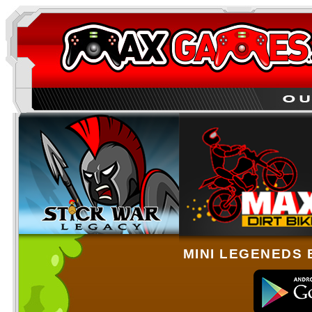
MINI LEGENEDS 