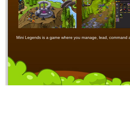
Mini Legends is a game where you manage, lead, command and