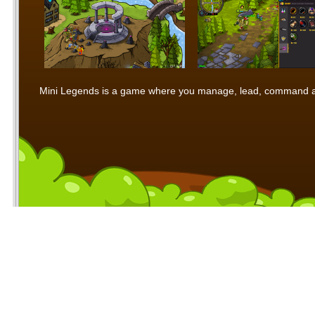
Mini Legends is a game where you manage, lead, command and