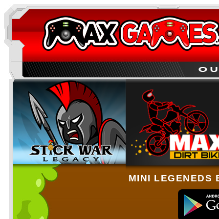
MINI LEGENEDS 