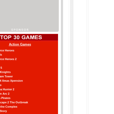
Action Games
orce Heroes
th
orce Heroes 2
 5
 Knights
are Tower
 4 Xmas Xpension
ro
a Hunter 2
an Arc 2
 Pirates
scape 2 The Outbreak
g the Complex
 Story