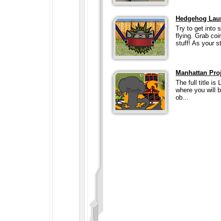
Hedgehog Lau
Try to get into 
flying. Grab co
stuff! As your st
Manhattan Pro
The full title i
where you will b
ob...