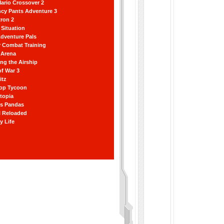
ario Crossover 2
ncy Pants Adventure 3
ron 2
Situation
dventure Pals
r Combat Training
 Arena
ting the Airship
f War 3
itz
hop Tycoon
topia
ss Pandas
l Reloaded
y Life