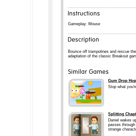
Gameplay: Mouse
Bounce off trampolines and rescue the 
adaptation of the classic Breakout ga
Gum Drop Ho
Stop what you're
Splitting Chapt
Daniel wakes up
passes through 
strange charact