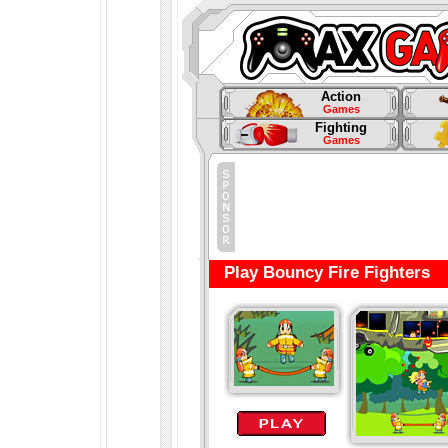
Action
Games
Fighting
Games
Play Bouncy Fire Fighters