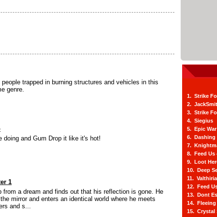
people trapped in burning structures and vehicles in this
me genre.
1. Strike F
2. JackSmi
3. Strike F
4. Siegius
p
5. Epic War
6. Dashing
 doing and Gum Drop it like it's hot!
7. Knightm
8. Feed Us
9. Loot He
10. Deep Se
11. Valthiri
er 1
12. Feed Us
 from a dream and finds out that his reflection is gone. He
13. Dont E
the mirror and enters an identical world where he meets
14. Fleein
ers and s...
15. Crystal