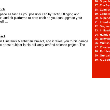
16. Super M
17. The Fa
nch
18. Zombot
space as fast as you possibly can by tactiful flinging and
19. Zombie 
ins and hit platforms to earn cash so you can upgrade your
20. Super A
uff ...
21. Intrude
22. Siegius
23. Infiltra
24. Hands o
ject
25. Bitzy Bl
s Lil' Einstein's Manhattan Project, and it takes you to his garage
26. Multis
e a test subject in his brilliantly crafted science project. The
27. Phoeno
28. Ruthle
29. Gunbal
30. A Good