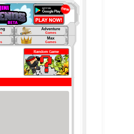
ing
Adventure
s
Games
Max
s
Games