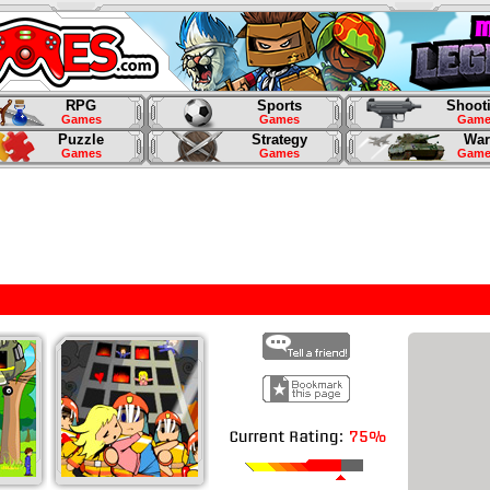
RPG
Sports
Shoot
Games
Games
Game
Puzzle
Strategy
War
Games
Games
Game