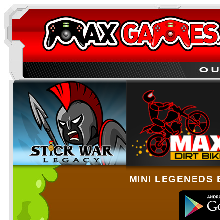
MINI LEGENEDS 