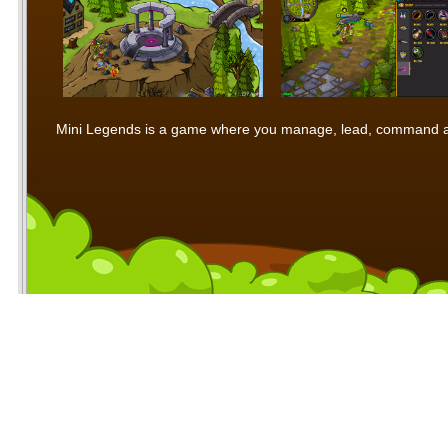
Mini Legends is a game where you manage, lead, command and