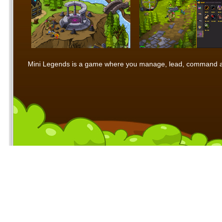
Mini Legends is a game where you manage, lead, command and