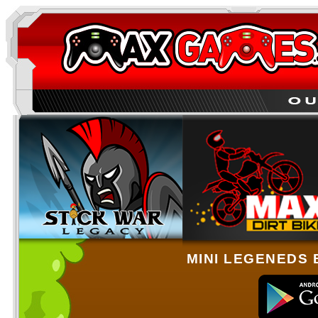
MINI LEGENEDS 