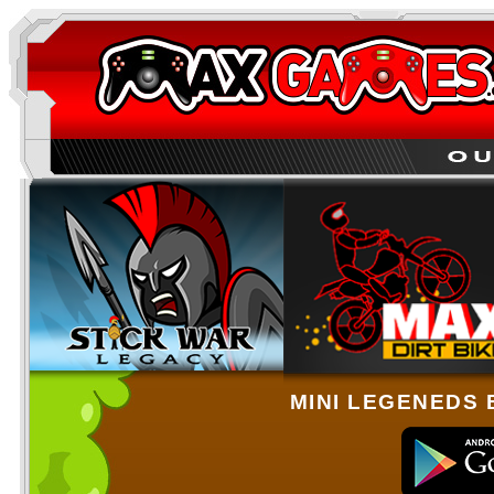
MINI LEGENEDS 