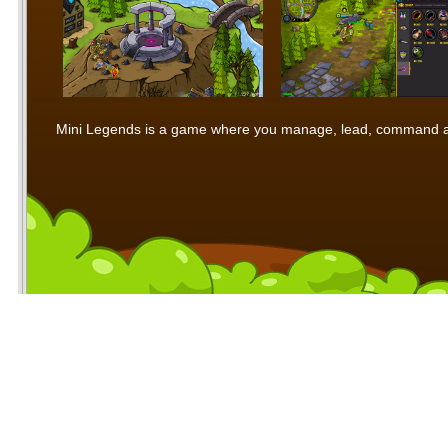
Mini Legends is a game where you manage, lead, command and