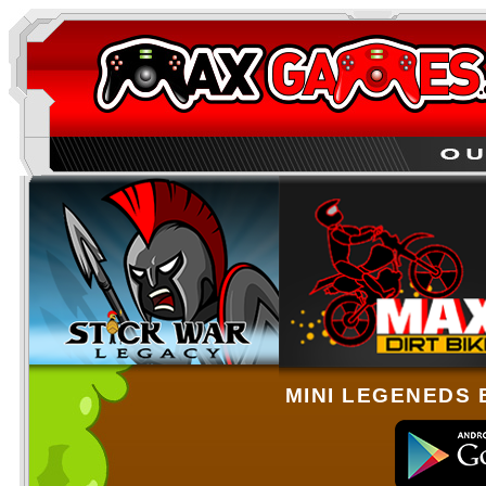
MINI LEGENEDS 