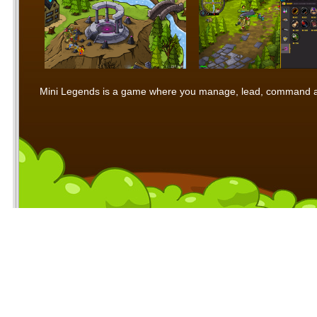
Mini Legends is a game where you manage, lead, command and